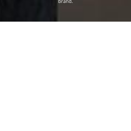
brand.
Our clients
Property developers