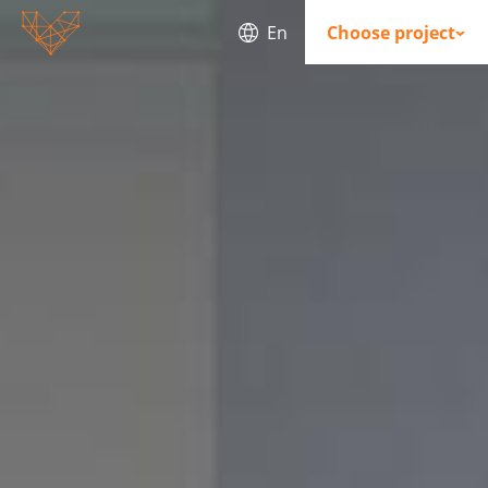
En
Choose project