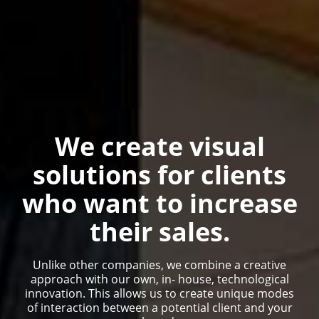
We create visual
solutions for clients
who want to increase
their sales.
Unlike other companies, we combine a creative
approach with our own, in- house, technological
innovation. This allows us to create unique modes
of interaction between a potential client and your